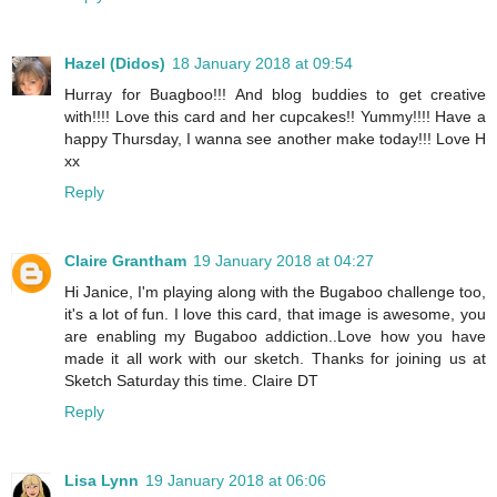
Hazel (Didos)
18 January 2018 at 09:54
Hurray for Buagboo!!! And blog buddies to get creative
with!!!! Love this card and her cupcakes!! Yummy!!!! Have a
happy Thursday, I wanna see another make today!!! Love H
xx
Reply
Claire Grantham
19 January 2018 at 04:27
Hi Janice, I'm playing along with the Bugaboo challenge too,
it's a lot of fun. I love this card, that image is awesome, you
are enabling my Bugaboo addiction..Love how you have
made it all work with our sketch. Thanks for joining us at
Sketch Saturday this time. Claire DT
Reply
Lisa Lynn
19 January 2018 at 06:06