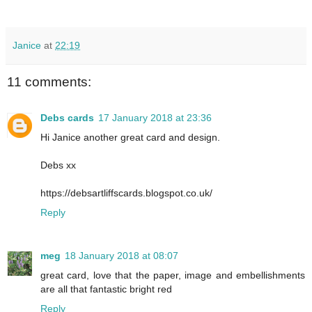
Janice
at
22:19
11 comments:
Debs cards
17 January 2018 at 23:36
Hi Janice another great card and design.
Debs xx
https://debsartliffscards.blogspot.co.uk/
Reply
meg
18 January 2018 at 08:07
great card, love that the paper, image and embellishments
are all that fantastic bright red
Reply