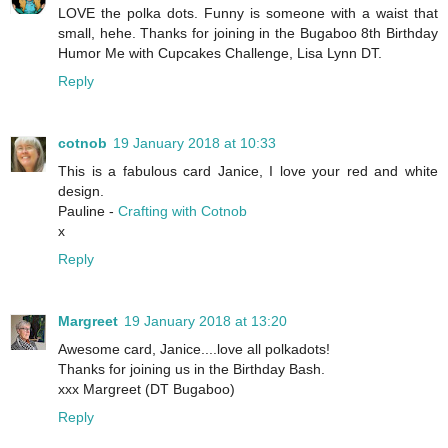
LOVE the polka dots. Funny is someone with a waist that
small, hehe. Thanks for joining in the Bugaboo 8th Birthday
Humor Me with Cupcakes Challenge, Lisa Lynn DT.
Reply
cotnob
19 January 2018 at 10:33
This is a fabulous card Janice, I love your red and white
design.
Pauline -
Crafting with Cotnob
x
Reply
Margreet
19 January 2018 at 13:20
Awesome card, Janice....love all polkadots!
Thanks for joining us in the Birthday Bash.
xxx Margreet (DT Bugaboo)
Reply