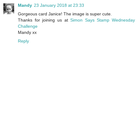
Mandy
23 January 2018 at 23:33
Gorgeous card Janice! The image is super cute.
Thanks for joining us at
Simon Says Stamp Wednesday
Challenge
Mandy xx
Reply