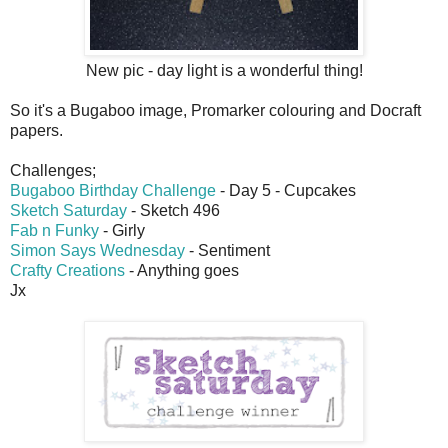
New pic - day light is a wonderful thing!
So it's a Bugaboo image, Promarker colouring and Docraft
papers.
Challenges;
Bugaboo Birthday Challenge
- Day 5 - Cupcakes
Sketch Saturday
- Sketch 496
Fab n Funky
- Girly
Simon Says Wednesday
- Sentiment
Crafty Creations
- Anything goes
Jx