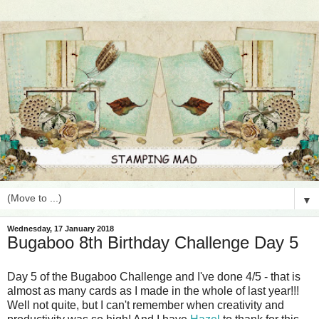
▼
Wednesday, 17 January 2018
Bugaboo 8th Birthday Challenge Day 5
Day 5 of the Bugaboo Challenge and I've done 4/5 - that is
almost as many cards as I made in the whole of last year!!!
Well not quite, but I can't remember when creativity and