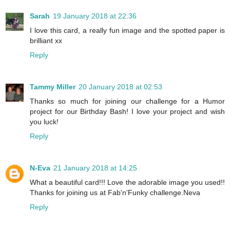
Sarah
19 January 2018 at 22:36
I love this card, a really fun image and the spotted paper is
brilliant xx
Reply
Tammy Miller
20 January 2018 at 02:53
Thanks so much for joining our challenge for a Humor
project for our Birthday Bash! I love your project and wish
you luck!
Reply
N-Eva
21 January 2018 at 14:25
What a beautiful card!!! Love the adorable image you used!!
Thanks for joining us at Fab'n'Funky challenge.Neva
Reply