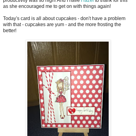
productivity was so high! And I have
Hazel
to thank for this
as she encouraged me to get on with things again!
Today's card is all about cupcakes - don't have a problem
with that - cupcakes are yum - and the more frosting the
better!